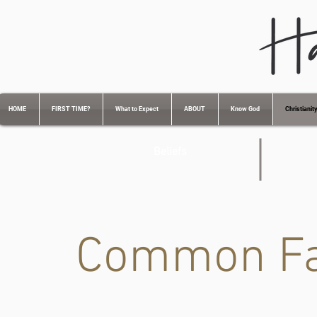
HOME
FIRST TIME?
What to Expect
ABOUT
Know God
Christianit
Beliefs
Common Fai