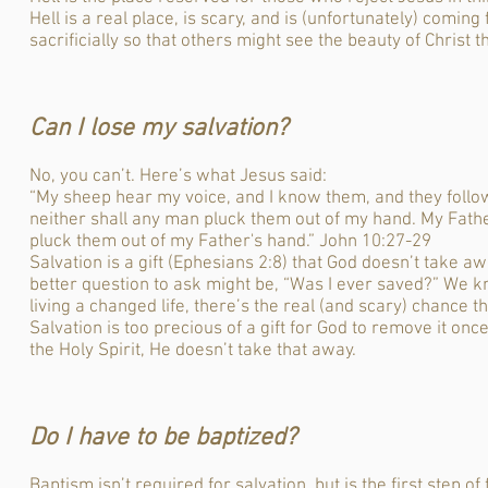
Hell is a real place, is scary, and is (unfortunately) coming
sacrificially so that others might see the beauty of Christ 
Can I lose my salvation?
No, you can’t. Here’s what Jesus said:
“My sheep hear my voice, and I know them, and they follow 
neither shall any man pluck them out of my hand. My Fathe
pluck them out of my Father's hand.” John 10:27-29
Salvation is a gift (Ephesians 2:8) that God doesn’t take aw
better question to ask might be, “Was I ever saved?” We kn
living a changed life, there’s the real (and scary) chance t
Salvation is too precious of a gift for God to remove it on
the Holy Spirit, He doesn’t take that away.
Do I have to be baptized?
Baptism isn’t required for salvation, but is the first step o