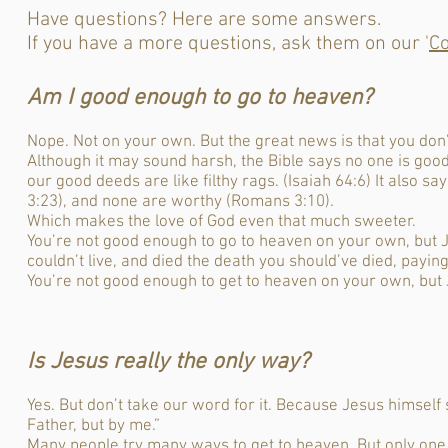
Have questions? Here are some answers.
If you have a more questions, ask them on our '
Co
Am I good enough to go to heaven?
Nope. Not on your own. But the great news is that you don’t
Although it may sound harsh, the Bible says no one is goo
our good deeds are like filthy rags. (Isaiah 64:6) It also s
3:23), and none are worthy (Romans 3:10).
Which makes the love of God even that much sweeter.
You’re not good enough to go to heaven on your own, but J
couldn’t live, and died the death you should’ve died, paying
You’re not good enough to get to heaven on your own, but 
I
s Jesus really the only way?
Yes. But don’t take our word for it. Because Jesus himself 
Father, but by me.”
Many people try many ways to get to heaven. But only one ma