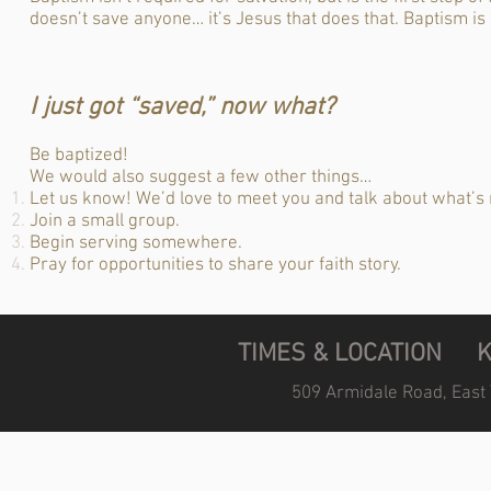
doesn’t save anyone… it’s Jesus that does that. Baptism is
I just got “saved,” now what?
Be baptized!
We would also suggest a few other things…
Let us know! We’d love to meet you and talk about what’s 
Join a small group.
Begin serving somewhere.
Pray for opportunities to share your faith story.
TIMES & LOCATION
509 Armidale Road, East