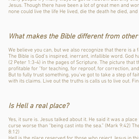
Jesus. Though there have been a lot of great men and wom
none could live the life He lived, die the death he died, and 
What makes the Bible different from other 
We believe you can, but we also recognize that there is a fa
The Bible is God’s inspired, inerrant, infallible word. God
(2 Peter 1:3-4) in the pages of Scripture. The picture that t
profitable for “for teaching, for reproof, for correction, an
But to fully trust something, you’ve got to take a step of fai
with its claims. Live out the truths is calls us to live out. F
Is Hell a real place?
Yes, it sure is. Jesus talked about it. He said it was a pla
curse worse than “being cast into the sea.” (Mark 9:42) Th
8:12)
Hell is the place reserved for those who reject Jesus in this